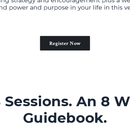
ving strategy and encouragement plus a w
ind power and purpose in your life in this
Register Now
 Sessions. An 8 W
Guidebook.