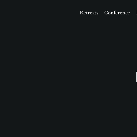
Retreats
Conference