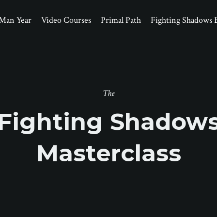
Man Year
Video Courses
Primal Path
Fighting Shadows 
The
Fighting Shadow
Masterclass